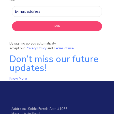
By signing up you automaticaly
accept our
Privacy Policy
and
Terms of use
Don’t miss our future
updates!
Know More
Address:-
Sobha Eternia Apts #1066,
Haralur Main Road