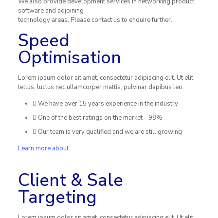
We also provide development services in networking product
software and adjoining
technology areas. Please contact us to enquire further.
Speed
Optimisation
Lorem ipsum dolor sit amet, consectetur adipiscing elit. Ut elit
tellus, luctus nec ullamcorper mattis, pulvinar dapibus leo.
We have over 15 years experience in the industry
One of the best ratings on the market - 98%
Our team is very qualified and we are still growing
Learn more about
Client & Sale
Targeting
Lorem ipsum dolor sit amet, consectetur adipiscing elit. Ut elit