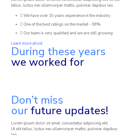
tellus, luctus nec ullamcorper mattis, pulvinar dapibus leo.
We have over 15 years experience in the industry
One of the best ratings on the market - 98%
Our team is very qualified and we are still growing
Learn more about
During these years
we worked for
Don’t miss
our
future updates!
Lorem ipsum dolor sit amet, consectetur adipiscing elit.
Ut elit tellus, luctus nec ullamcorper mattis, pulvinar dapibus
leo.