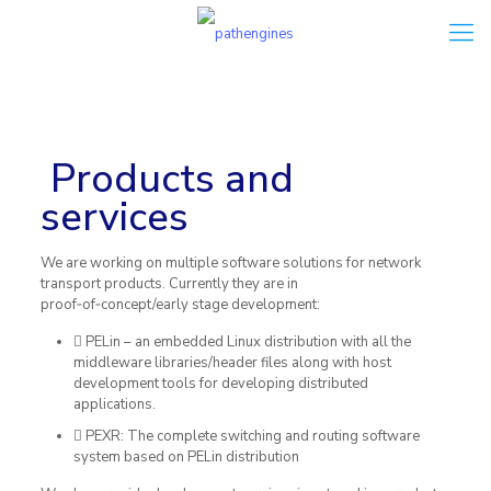
Our solutions –
see
what we do
Products and
services
We are working on multiple software solutions for network
transport products. Currently they are in
proof‐of‐concept/early stage development:
PELin – an embedded Linux distribution with all the
middleware libraries/header files along with host
development tools for developing distributed
applications.
PEXR: The complete switching and routing software
system based on PELin distribution