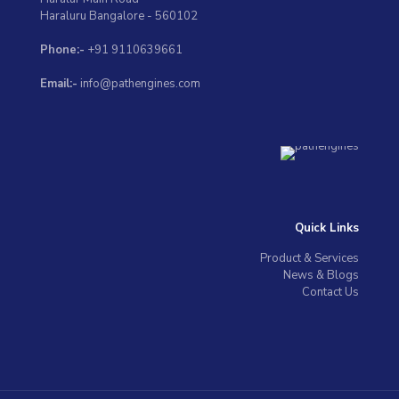
Haraluru Bangalore - 560102
Phone:-
+91 9110639661
Email:-
info@pathengines.com
Quick Links
Product & Services
News & Blogs
Contact Us