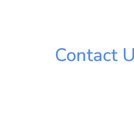
Contact 