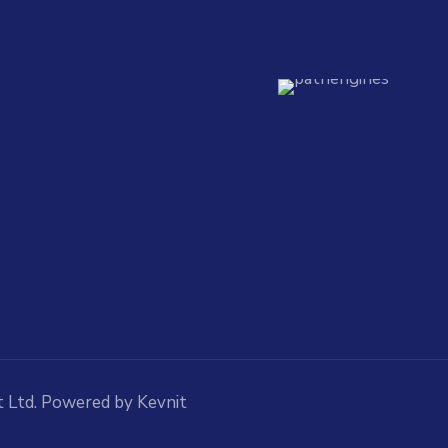
 Ltd. Powered by Kevnit