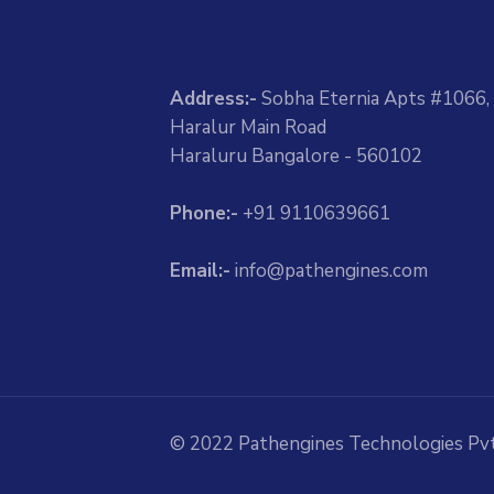
Address:-
Sobha Eternia Apts #1066,
Haralur Main Road
Haraluru Bangalore - 560102
Phone:-
+91 9110639661
Email:-
info@pathengines.com
© 2022 Pathengines Technologies Pvt