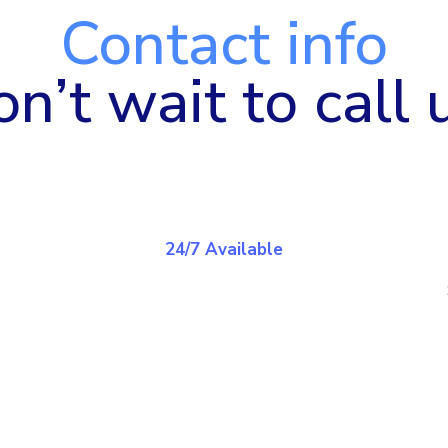
Contact info
n’t wait to call 
24/7 Available