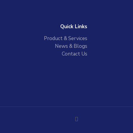
Quick Links
Product & Services
News & Blogs
Contact Us