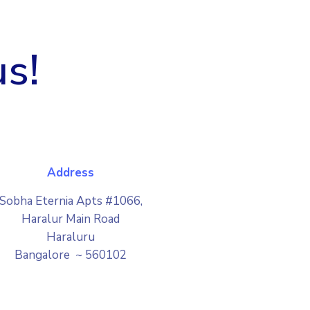
us!
Address
Sobha Eternia Apts #1066,
Haralur Main Road
Haraluru
Bangalore ~ 560102