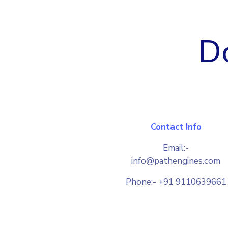
Do
Contact Info
Email:-
info@pathengines.com
Phone:- +91 9110639661