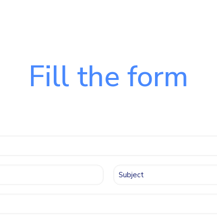
Fill the form
 contact us quic