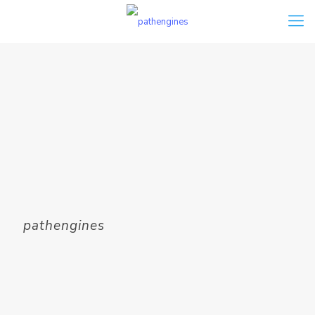
pathengines