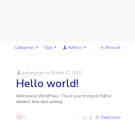
Categories
Tags
Authors
Show all
pathengines
on
May 27, 2020
Hello world!
Welcome to WordPress. This is your first post. Edit or
delete it, then start writing!
0
1
Read more