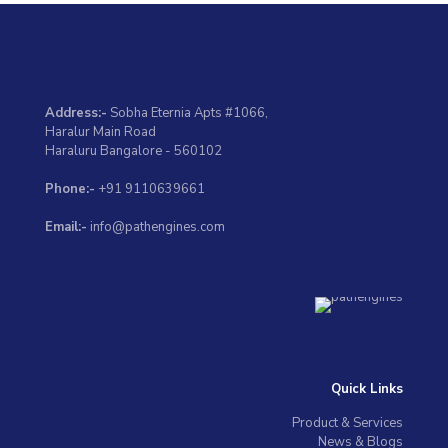
Address:-
Sobha Eternia Apts #1066,
Haralur Main Road
Haraluru Bangalore - 560102
Phone:-
+91 9110639661
Email:-
info@pathengines.com
Quick Links
Product & Services
News & Blogs