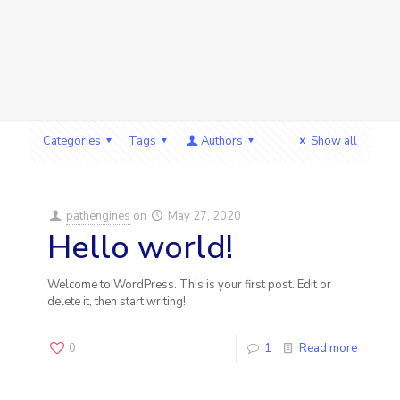
Categories
Tags
Authors
Show all
pathengines
on
May 27, 2020
Hello world!
Welcome to WordPress. This is your first post. Edit or
delete it, then start writing!
0
1
Read more