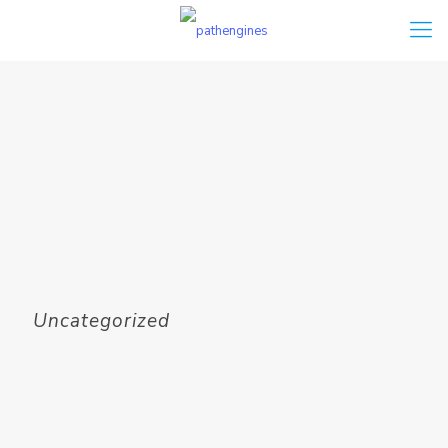
Uncategorized