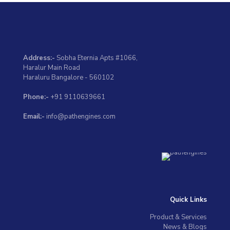
Address:-
Sobha Eternia Apts #1066,
Haralur Main Road
Haraluru Bangalore - 560102
Phone:-
+91 9110639661
Email:-
info@pathengines.com
Quick Links
Product & Services
News & Blogs