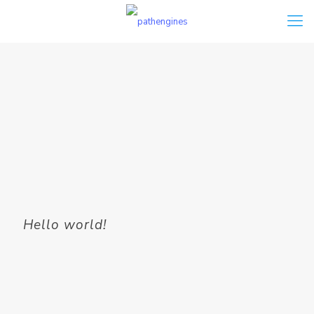
Hello world!