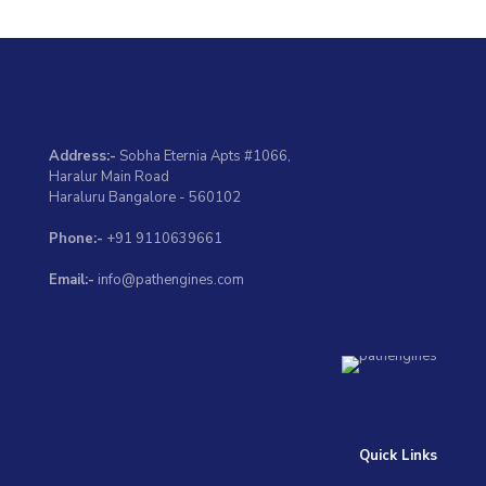
Address:-
Sobha Eternia Apts #1066,
Haralur Main Road
Haraluru Bangalore - 560102
Phone:-
+91 9110639661
Email:-
info@pathengines.com
Quick Links