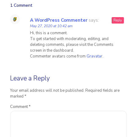
1 Comment
A WordPress Commenter
says:
Reply
May 27, 2020 at 10:42 am
Hi, this is a comment.
To get started with moderating, editing, and
deleting comments, please visit the Comments
screen in the dashboard.
Commenter avatars come from
Gravatar
.
Leave a Reply
Your email address will not be published.
Required fields are
marked
*
Comment
*