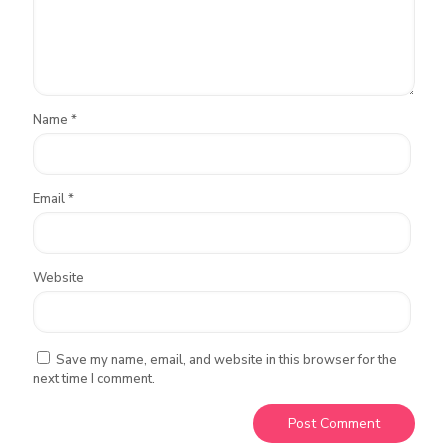
Name
*
Email
*
Website
Save my name, email, and website in this browser for the
next time I comment.