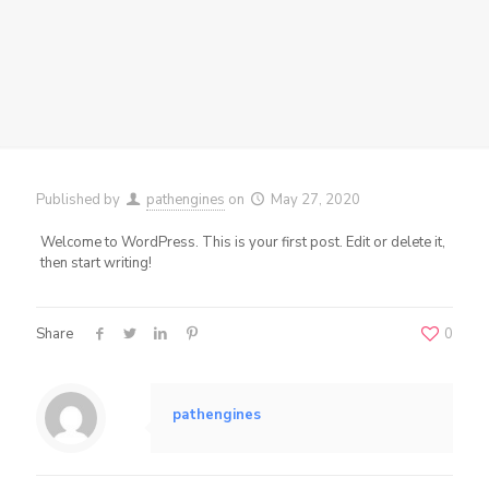
Published by
pathengines
on
May 27, 2020
Welcome to WordPress. This is your first post. Edit or delete it,
then start writing!
Share
0
pathengines